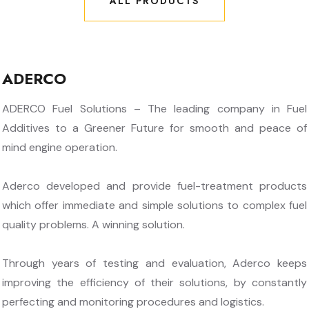
ALL PRODUCTS
ALL PRODUCTS
ADERCO
ADERCO Fuel Solutions – The leading company in Fuel
Additives to a Greener Future for smooth and peace of
mind engine operation.
Aderco developed and provide fuel-treatment products
which offer immediate and simple solutions to complex fuel
quality problems. A winning solution.
Through years of testing and evaluation, Aderco keeps
improving the efficiency of their solutions, by constantly
perfecting and monitoring procedures and logistics.