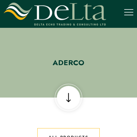
ADERCO