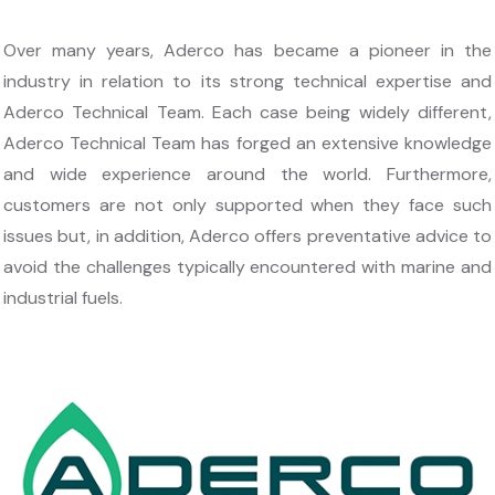
Over many years, Aderco has became a pioneer in the
industry in relation to its strong technical expertise and
Aderco Technical Team. Each case being widely different,
Aderco Technical Team has forged an extensive knowledge
and wide experience around the world. Furthermore,
customers are not only supported when they face such
issues but, in addition, Aderco offers preventative advice to
avoid the challenges typically encountered with marine and
industrial fuels.