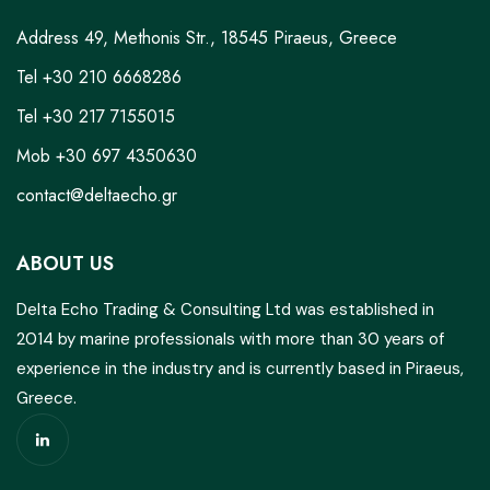
Address 49, Methonis Str., 18545 Piraeus, Greece
Tel +30 210 6668286
Tel +30 217 7155015
Mob +30 697 4350630
contact@deltaecho.gr
ABOUT US
Delta Echo Trading & Consulting Ltd was established in
2014 by marine professionals with more than 30 years of
experience in the industry and is currently based in Piraeus,
Greece.