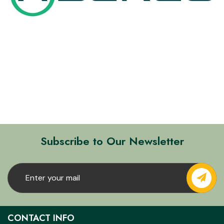
Subscribe to Our Newsletter
CONTACT INFO