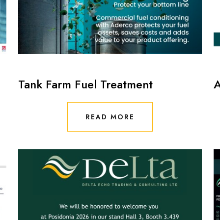
Tank Farm Fuel Treatment
A
READ MORE
READ MORE