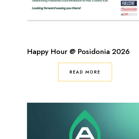
Happy Hour @ Posidonia 2026
READ MORE
READ MORE