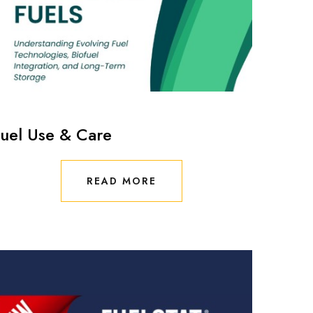
uel Use & Care
READ MORE
READ MORE