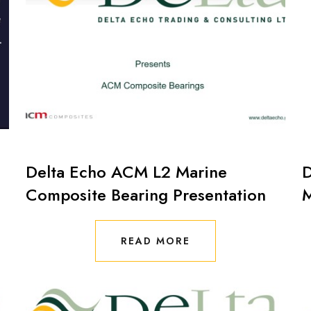
Delta Echo ACM L2 Marine
D
Composite Bearing Presentation
M
READ MORE
READ MORE