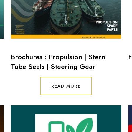
Brochures : Propulsion | Stern
F
Tube Seals | Steering Gear
READ MORE
READ MORE