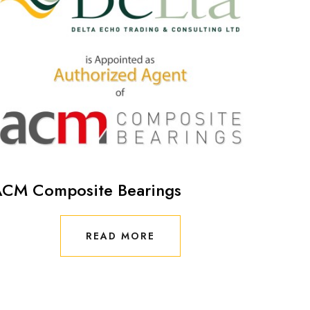
CM Composite Bearings
READ MORE
READ MORE