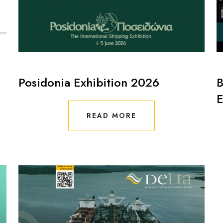
Posidonia Exhibition 2026
B
E
READ MORE
READ MORE