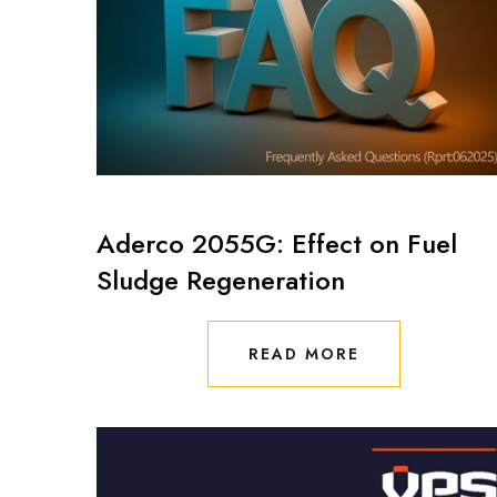
Aderco 2055G: Effect on Fuel
Sludge Regeneration
READ MORE
READ MORE