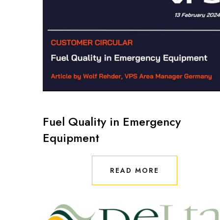
Fuel Quality in Emergency
Equipment
READ MORE
READ MORE