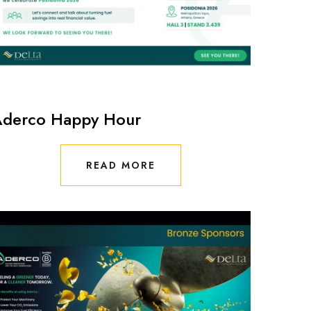
derco Happy Hour
READ MORE
READ MORE