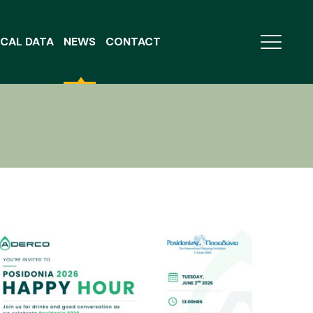
CAL DATA
NEWS
CONTACT