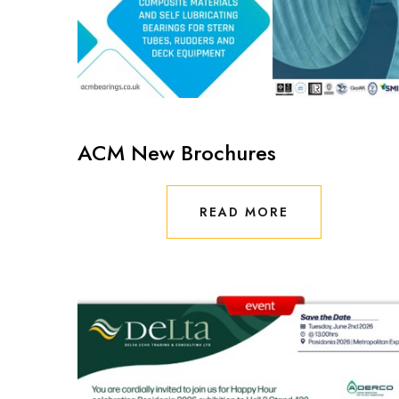
ACM New Brochures
READ MORE
READ MORE