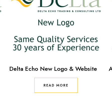
Delta Echo New Logo & Website
A
READ MORE
READ MORE