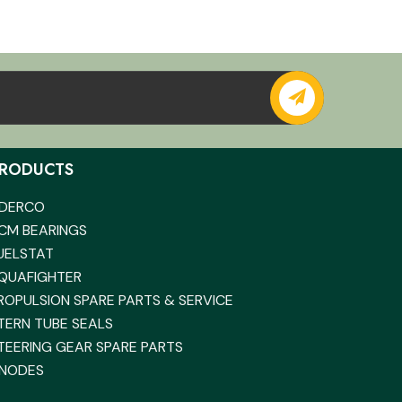
RODUCTS
DERCO
CM BEARINGS
UELSTAT
QUAFIGHTER
ROPULSION SPARE PARTS & SERVICE
TERN TUBE SEALS
TEERING GEAR SPARE PARTS
NODES