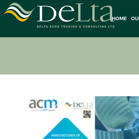
HOME
OU