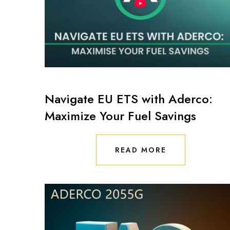
Navigate EU ETS with Aderco:
Maximize Your Fuel Savings
READ MORE
READ MORE