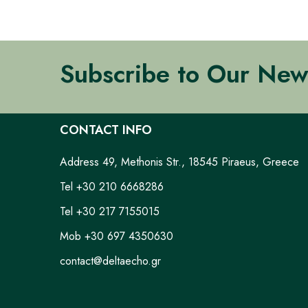
Subscribe to Our New
CONTACT INFO
Address 49, Methonis Str., 18545 Piraeus, Greece
Tel +30 210 6668286
Tel +30 217 7155015
Mob +30 697 4350630
contact@deltaecho.gr