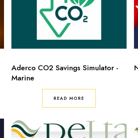
Aderco CO2 Savings Simulator -
Marine
READ MORE
READ MORE