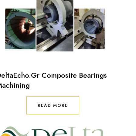
eltaEcho.Gr Composite Bearings
achining
READ MORE
READ MORE