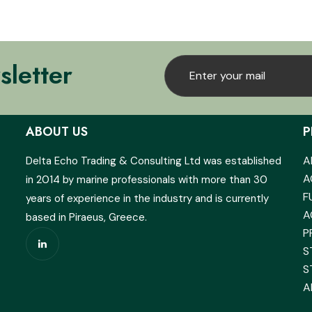
sletter
ABOUT US
P
A
Delta Echo Trading & Consulting Ltd was established
A
in 2014 by marine professionals with more than 30
F
years of experience in the industry and is currently
A
based in Piraeus, Greece.
P
S
S
A