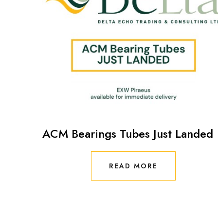
ACM Bearings Tubes Just Landed
READ MORE
READ MORE