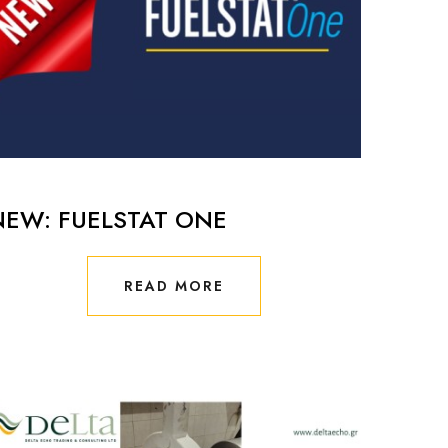
NEW: FUELSTAT ONE
READ MORE
READ MORE