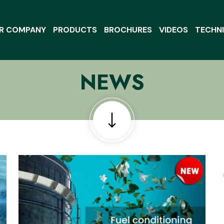
R COMPANY
PRODUCTS
BROCHURES
VIDEOS
TECHNI
NEWS