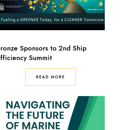
ronze Sponsors to 2nd Ship
fficiency Summit
READ MORE
READ MORE